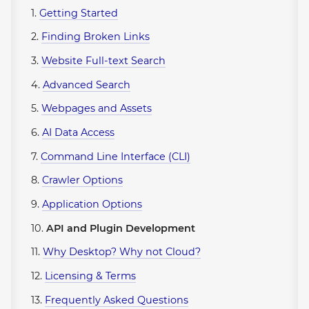
1.
Getting Started
2.
Finding Broken Links
3.
Website Full-text Search
4.
Advanced Search
5.
Webpages and Assets
6.
AI Data Access
7.
Command Line Interface (CLI)
8.
Crawler Options
9.
Application Options
10.
API and Plugin Development
11.
Why Desktop? Why not Cloud?
12.
Licensing & Terms
13.
Frequently Asked Questions