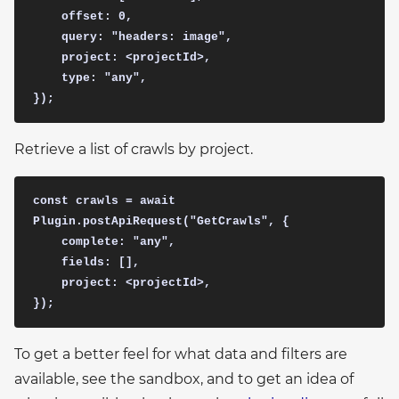
    offset: 0,

    query: "headers: image",

    project: <projectId>,

    type: "any",

Retrieve a list of crawls by project.
const crawls = await 
Plugin.postApiRequest("GetCrawls", {

    complete: "any",

    fields: [],

    project: <projectId>,

To get a better feel for what data and filters are
available, see the sandbox, and to get an idea of