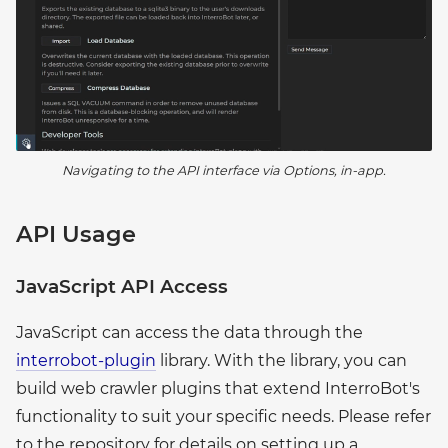
Navigating to the API interface via Options, in-app.
API Usage
JavaScript API Access
JavaScript can access the data through the
interrobot-plugin
library. With the library, you can
build web crawler plugins that extend InterroBot's
functionality to suit your specific needs. Please refer
to the repository for details on setting up a