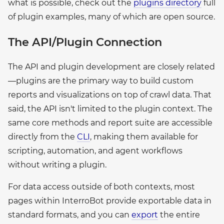
what is possible, check out the
plugins directory
full
of plugin examples, many of which are open source.
The API/Plugin Connection
The API and plugin development are closely related
—plugins are the primary way to build custom
reports and visualizations on top of crawl data. That
said, the API isn't limited to the plugin context. The
same core methods and report suite are accessible
directly from the
CLI
, making them available for
scripting, automation, and agent workflows
without writing a plugin.
For data access outside of both contexts, most
pages within InterroBot provide exportable data in
standard formats, and you can
export
the entire