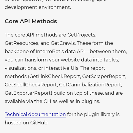
development environment.
Core API Methods
The core API methods are GetProjects,
GetResources, and GetCrawls. These form the
backbone of InterroBot's data API—between them,
you can transform your website data into tables,
visualizations, or interactive UIs. The report
methods (GetLinkCheckReport, GetScraperReport,
GetSpellCheckReport, GetCannibalizationReport,
GetExporterReport) build on top of these, and are
available via the CLI as well as in plugins.
Technical documentation
for the plugin library is
hosted on GitHub.