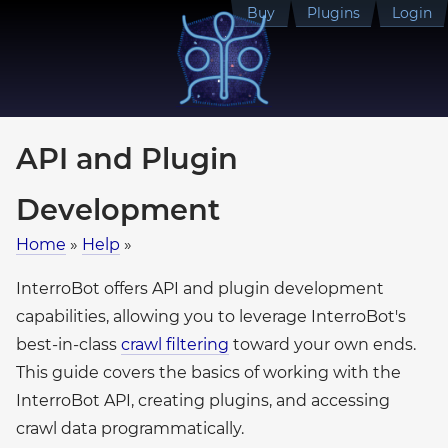
Buy
Plugins
Login
API and Plugin
Development
Home
»
Help
»
InterroBot offers API and plugin development
capabilities, allowing you to leverage InterroBot's
best-in-class
crawl filtering
toward your own ends.
This guide covers the basics of working with the
InterroBot API, creating plugins, and accessing
crawl data programmatically.