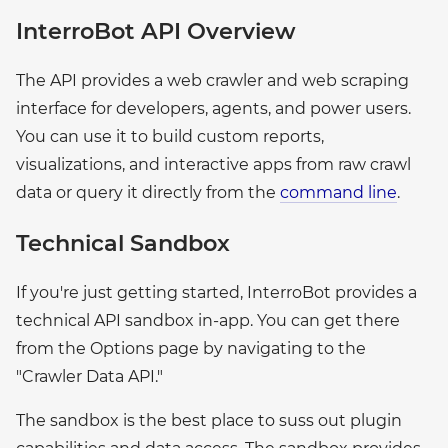
InterroBot API Overview
The API provides a web crawler and web scraping
interface for developers, agents, and power users.
You can use it to build custom reports,
visualizations, and interactive apps from raw crawl
data or query it directly from the
command line
.
Technical Sandbox
If you're just getting started, InterroBot provides a
technical API sandbox in-app. You can get there
from the Options page by navigating to the
"Crawler Data API."
The sandbox is the best place to suss out plugin