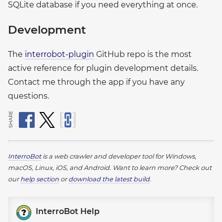
SQLite database if you need everything at once.
Development
The
interrobot-plugin
GitHub repo is the most
active reference for plugin development details.
Contact me through the app if you have any
questions.
SHARE
InterroBot
is a web crawler and developer tool for Windows,
macOS, Linux, iOS, and Android.
Want to learn more? Check out
our
help section
or
download the latest build
.
InterroBot Help