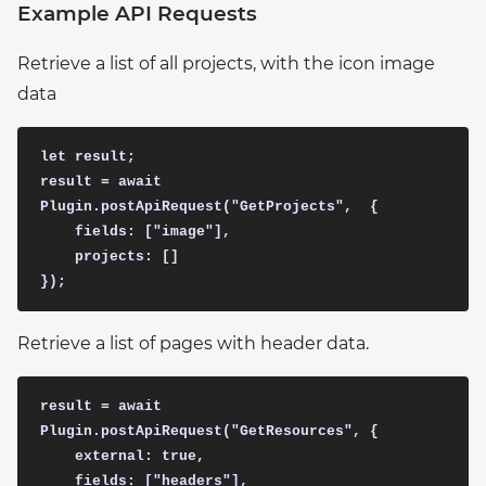
Example API Requests
Retrieve a list of all projects, with the icon image
data
let result;  

result = await 
Plugin.postApiRequest("GetProjects",  {

    fields: ["image"],

    projects: []

Retrieve a list of pages with header data.
result = await 
Plugin.postApiRequest("GetResources", {

    external: true,

    fields: ["headers"],
