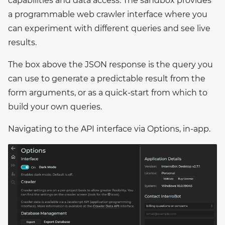
capabilities and data access. The sandbox provides
a programmable web crawler interface where you
can experiment with different queries and see live
results.
The box above the JSON response is the query you
can use to generate a predictable result from the
form arguments, or as a quick-start from which to
build your own queries.
Navigating to the API interface via Options, in-app.