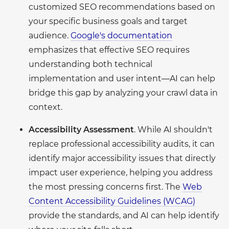
customized SEO recommendations based on
your specific business goals and target
audience.
Google's documentation
emphasizes that effective SEO requires
understanding both technical
implementation and user intent—AI can help
bridge this gap by analyzing your crawl data in
context.
Accessibility Assessment
. While AI shouldn't
replace professional accessibility audits, it can
identify major accessibility issues that directly
impact user experience, helping you address
the most pressing concerns first. The
Web
Content Accessibility Guidelines (WCAG)
provide the standards, and AI can help identify