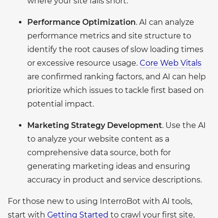
where your site falls short.
Performance Optimization
. AI can analyze
performance metrics and site structure to
identify the root causes of slow loading times
or excessive resource usage.
Core Web Vitals
are confirmed ranking factors, and AI can help
prioritize which issues to tackle first based on
potential impact.
Marketing Strategy Development
. Use the AI
to analyze your website content as a
comprehensive data source, both for
generating marketing ideas and ensuring
accuracy in product and service descriptions.
For those new to using InterroBot with AI tools,
start with
Getting Started
to crawl your first site,