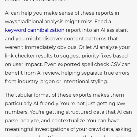
AI can help you make sense of these reports in
ways traditional analysis might miss. Feed a
keyword cannibalization
report into an AI assistant
and you might discover content patterns that
weren't immediately obvious. Or let AI analyze your
link checker results to suggest priority fixes based
on user impact. Even exported spell check CSV can
benefit from AI review, helping separate true errors
from industry jargon or intentional styling.
The tabular format of these exports makes them
particularly AI-friendly. You're not just getting raw
numbers. You're getting structured data that AI can
parse, analyze, and contextualize. You can have
meaningful investigations of your crawl data, asking