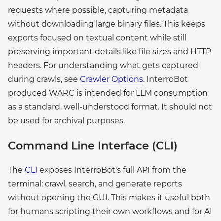
requests where possible, capturing metadata
without downloading large binary files. This keeps
exports focused on textual content while still
preserving important details like file sizes and HTTP
headers. For understanding what gets captured
during crawls, see
Crawler Options
. InterroBot
produced WARC is intended for LLM consumption
as a standard, well-understood format. It should not
be used for archival purposes.
Command Line Interface (CLI)
The
CLI
exposes InterroBot's full API from the
terminal: crawl, search, and generate reports
without opening the GUI. This makes it useful both
for humans scripting their own workflows and for AI