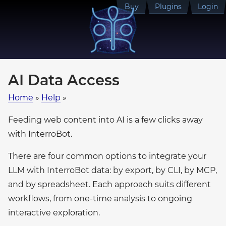
Buy
Plugins
Login
AI Data Access
Home
»
Help
»
Feeding web content into AI is a few clicks away
with InterroBot.
There are four common options to integrate your
LLM with InterroBot data: by export, by CLI, by MCP,
and by spreadsheet. Each approach suits different
workflows, from one-time analysis to ongoing
interactive exploration.