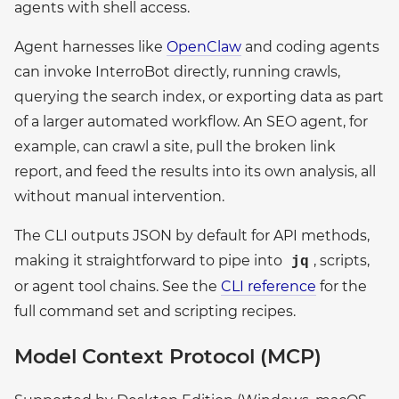
agents with shell access.
Agent harnesses like
OpenClaw
and coding agents
can invoke InterroBot directly, running crawls,
querying the search index, or exporting data as part
of a larger automated workflow. An SEO agent, for
example, can crawl a site, pull the broken link
report, and feed the results into its own analysis, all
without manual intervention.
The CLI outputs JSON by default for API methods,
making it straightforward to pipe into
, scripts,
jq
or agent tool chains. See the
CLI reference
for the
full command set and scripting recipes.
Model Context Protocol (MCP)