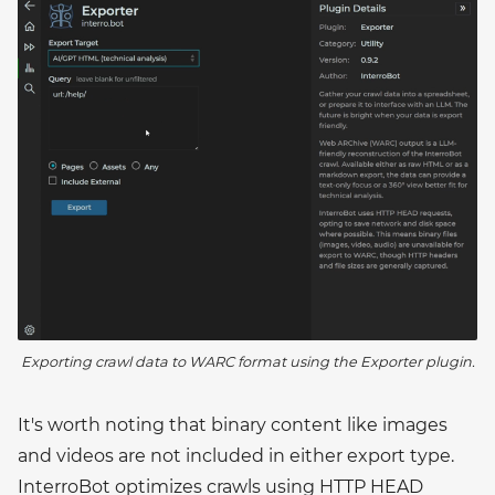
Exporting crawl data to WARC format using the Exporter plugin.
It's worth noting that binary content like images
and videos are not included in either export type.
InterroBot optimizes crawls using HTTP HEAD