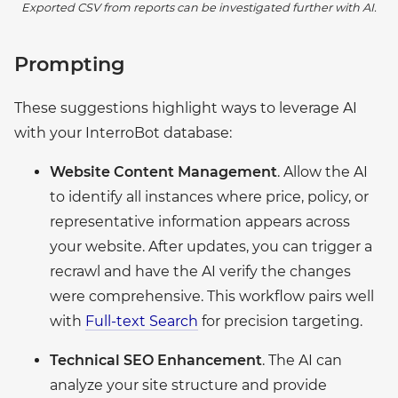
Exported CSV from reports can be investigated further with AI.
Prompting
These suggestions highlight ways to leverage AI
with your InterroBot database:
Website Content Management
. Allow the AI
to identify all instances where price, policy, or
representative information appears across
your website. After updates, you can trigger a
recrawl and have the AI verify the changes
were comprehensive. This workflow pairs well
with
Full-text Search
for precision targeting.
Technical SEO Enhancement
. The AI can
analyze your site structure and provide