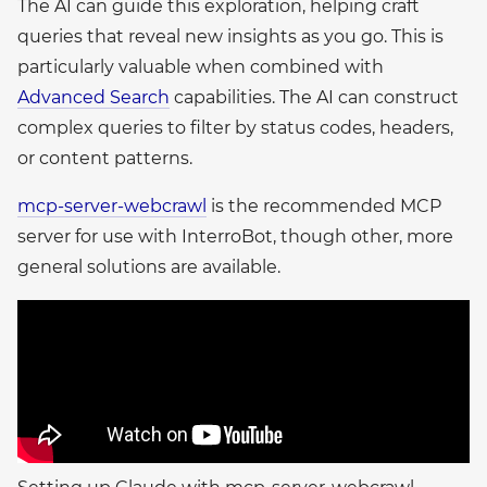
The AI can guide this exploration, helping craft
queries that reveal new insights as you go. This is
particularly valuable when combined with
Advanced Search
capabilities. The AI can construct
complex queries to filter by status codes, headers,
or content patterns.
mcp-server-webcrawl
is the recommended MCP
server for use with InterroBot, though other, more
general solutions are available.