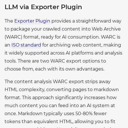
LLM via Exporter Plugin
The
Exporter Plugin
provides a straightforward way
to package your crawled content into Web Archive
(WARC) format, ready for AI consumption. WARC is
an
ISO standard
for archiving web content, making
it widely supported across AI platforms and analysis
tools. There are two WARC export options to
choose from, each with its own advantages.
The content analysis WARC export strips away
HTML complexity, converting pages to markdown
format. This approach significantly increases how
much content you can feed into an AI system at
once. Markdown typically uses 50-80% fewer
tokens than equivalent HTML, allowing you to fit