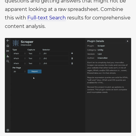
questions and getting answers that might not be
apparent looking at a raw spreadsheet. Combine
this with
Full-text Search
results for comprehensive
content analysis.