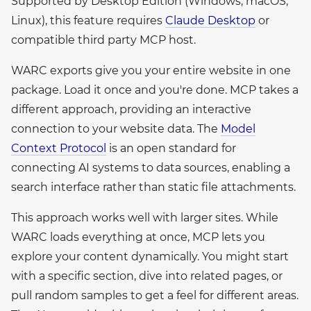
Supported by Desktop Edition (Windows, macOS,
Linux), this feature requires
Claude Desktop
or
compatible third party MCP host.
WARC exports give you your entire website in one
package. Load it once and you're done. MCP takes a
different approach, providing an interactive
connection to your website data. The
Model
Context Protocol
is an open standard for
connecting AI systems to data sources, enabling a
search interface rather than static file attachments.
This approach works well with larger sites. While
WARC loads everything at once, MCP lets you
explore your content dynamically. You might start
with a specific section, dive into related pages, or
pull random samples to get a feel for different areas.