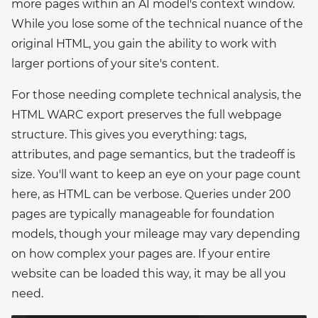
more pages within an AI model's context window.
While you lose some of the technical nuance of the
original HTML, you gain the ability to work with
larger portions of your site's content.
For those needing complete technical analysis, the
HTML WARC export preserves the full webpage
structure. This gives you everything: tags,
attributes, and page semantics, but the tradeoff is
size. You'll want to keep an eye on your page count
here, as HTML can be verbose. Queries under 200
pages are typically manageable for foundation
models, though your mileage may vary depending
on how complex your pages are. If your entire
website can be loaded this way, it may be all you
need.