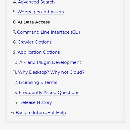
4.
Advanced Search
5.
Webpages and Assets
6.
AI Data Access
7.
Command Line Interface (CLI)
8.
Crawler Options
9.
Application Options
10.
API and Plugin Development
11.
Why Desktop? Why not Cloud?
12.
Licensing & Terms
13.
Frequently Asked Questions
14.
Release History
↪
Back to InterroBot Help