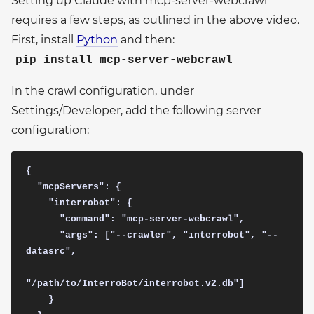
Setting up Claude with mcp-server-webcrawl
requires a few steps, as outlined in the above video.
First, install
Python
and then:
pip install mcp-server-webcrawl
In the crawl configuration, under
Settings/Developer, add the following server
configuration:
{ 

  "mcpServers": {

    "interrobot": {

      "command": "mcp-server-webcrawl",

      "args": ["--crawler", "interrobot", "--
datasrc", 

"/path/to/InterroBot/interrobot.v2.db"]

    }
