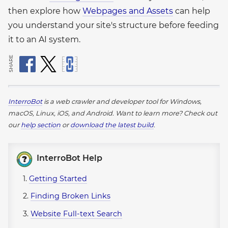
then explore how
Webpages and Assets
can help
you understand your site's structure before feeding
it to an AI system.
SHARE
InterroBot
is a web crawler and developer tool for Windows,
macOS, Linux, iOS, and Android.
Want to learn more? Check out
our
help section
or
download the latest build
.
InterroBot Help
1.
Getting Started
2.
Finding Broken Links
3.
Website Full-text Search