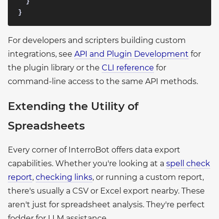
  }

For developers and scripters building custom
integrations, see
API and Plugin Development
for
the plugin library or the
CLI reference
for
command-line access to the same API methods.
Extending the Utility of
Spreadsheets
Every corner of InterroBot offers data export
capabilities. Whether you're looking at a
spell check
report
,
checking links
, or running a custom report,
there's usually a CSV or Excel export nearby. These
aren't just for spreadsheet analysis. They're perfect
fodder for LLM assistance.