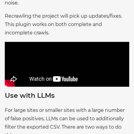
noise.
Recrawling the project will pick up updates/fixes.
This plugin works on both complete and
incomplete crawls.
Use with LLMs
For large sites or smaller sites with a large number
of false positives, LLMs can be used to additionally
filter the exported CSV. There are two ways to do