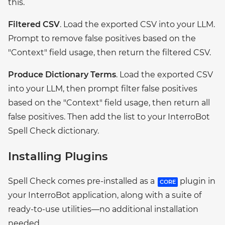
this.
Filtered CSV
. Load the exported CSV into your LLM.
Prompt to remove false positives based on the
"Context" field usage, then return the filtered CSV.
Produce Dictionary Terms
. Load the exported CSV
into your LLM, then prompt filter false positives
based on the "Context" field usage, then return all
false positives. Then add the list to your InterroBot
Spell Check dictionary.
Installing Plugins
Spell Check comes pre-installed as a
plugin in
CORE
your InterroBot application, along with a suite of
ready-to-use utilities—no additional installation
needed.