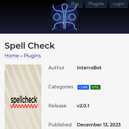
Buy
Plugins
Login
Spell Check
Home
»
Plugins
Author
InterroBot
Categories
CORE
UTIL
Release
v2.0.1
Published
December 13, 2023