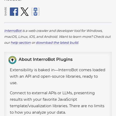
SHARE
InterroBot
is a web crawler and developer tool for Windows,
macOS, Linux, iOS, and Android.
Want to learn more? Check out
our
help section
or
download the latest build
.
About InterroBot Plugins
Extensibility is baked in—InterroBot comes loaded
with an API and open-source libraries, ready to
use.
Connect to external APIs or LLMs, presenting
results with your favorite JavaScript
template/visualization libraries. There are no limits
to how you analyze your data.