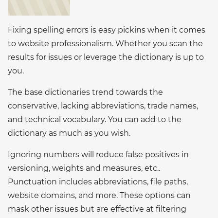
Fixing spelling errors is easy pickins when it comes
to website professionalism. Whether you scan the
results for issues or leverage the dictionary is up to
you.
The base dictionaries trend towards the
conservative, lacking abbreviations, trade names,
and technical vocabulary. You can add to the
dictionary as much as you wish.
Ignoring numbers will reduce false positives in
versioning, weights and measures, etc..
Punctuation includes abbreviations, file paths,
website domains, and more. These options can
mask other issues but are effective at filtering