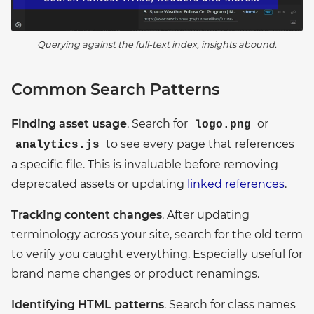
Querying against the full-text index, insights abound.
Common Search Patterns
Finding asset usage
. Search for
or
logo.png
to see every page that references
analytics.js
a specific file. This is invaluable before removing
deprecated assets or updating
linked references
.
Tracking content changes
. After updating
terminology across your site, search for the old term
to verify you caught everything. Especially useful for
brand name changes or product renamings.
Identifying HTML patterns
. Search for class names