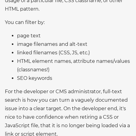
usage of a particular file, CSS classname, or other
HTML pattern.
You can filter by:
page text
image filenames and alt-text
linked filenames (CSS, JS, etc.)
HTML element names, attribute names/values
(classnames!)
SEO keywords
For the developer or CMS administrator, full-text
search is how you can turn a vaguely documented
issue into a clear target. On the developer end, it's
nice to have confidence when retiring a CSS or
JavaScript file, that it is no longer being loaded via a
link or script element.