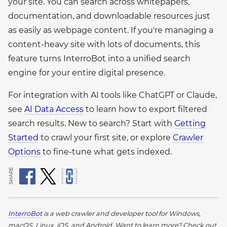
your site. You can search across whitepapers,
documentation, and downloadable resources just
as easily as webpage content. If you're managing a
content-heavy site with lots of documents, this
feature turns InterroBot into a unified search
engine for your entire digital presence.
For integration with AI tools like ChatGPT or Claude,
see
AI Data Access
to learn how to export filtered
search results. New to search? Start with
Getting
Started
to crawl your first site, or explore
Crawler
Options
to fine-tune what gets indexed.
SHARE
InterroBot
is a web crawler and developer tool for Windows,
macOS, Linux, iOS, and Android.
Want to learn more? Check out