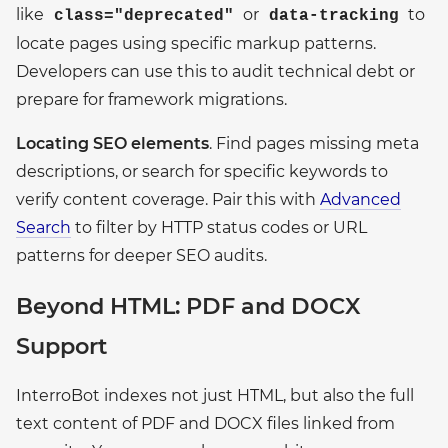
like
or
to
class="deprecated"
data-tracking
locate pages using specific markup patterns.
Developers can use this to audit technical debt or
prepare for framework migrations.
Locating SEO elements
. Find pages missing meta
descriptions, or search for specific keywords to
verify content coverage. Pair this with
Advanced
Search
to filter by HTTP status codes or URL
patterns for deeper SEO audits.
Beyond HTML: PDF and DOCX
Support
InterroBot indexes not just HTML, but also the full
text content of PDF and DOCX files linked from