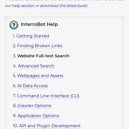
our
help section
or
download the latest build
.
InterroBot Help
1.
Getting Started
2.
Finding Broken Links
3.
Website Full-text Search
4.
Advanced Search
5.
Webpages and Assets
6.
AI Data Access
7.
Command Line Interface (CLI)
8.
Crawler Options
9.
Application Options
10.
API and Plugin Development