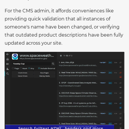
For the CMS admin, it affords conveniences like
providing quick validation that all instances of
someone's name have been changed, or verifying
that outdated product descriptions have been fully
updated across your site.