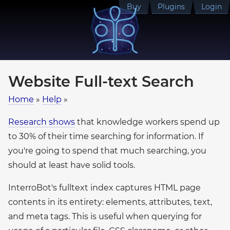
Buy
Plugins
Login
Website Full-text Search
Home
»
Help
»
Research shows
that knowledge workers spend up
to 30% of their time searching for information. If
you're going to spend that much searching, you
should at least have solid tools.
InterroBot's fulltext index captures HTML page
contents in its entirety: elements, attributes, text,
and meta tags. This is useful when querying for