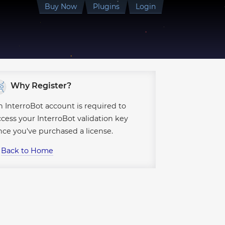
●
Buy
Now
Plugins
Login
●
●
●
●
●
●
●
●
●
●
●
Why Register?
●
●
●
n InterroBot account is required to
●
ccess your InterroBot validation key
●
●
●
●
nce you've purchased a license.
●
●
↪
Back to Home
●
●
●
●
●
●
●
●
●
●
●
●
●
●