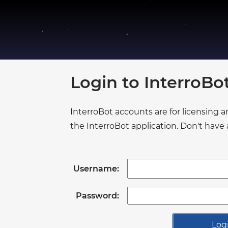
●
●
●
●
●
●
●
Login to InterroB
●
●
●
●
InterroBot accounts are for licensing 
●
●
the InterroBot application. Don't hav
●
●
●
●
●
●
Username:
●
●
●
Password:
●