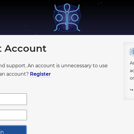
●
●
●
●
●
●
●
●
●
●
●
●
●
●
●
●
●
ot Account
●
●
●
●
●
●
●
●
●
●
●
●
A
●
●
●
and support. An account is unnecessary to use
●
●
a
●
e an account?
Register
o
●
●
●
●
●
●
●
●
●
●
●
●
●
●
●
●
●