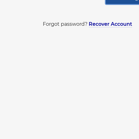
Forgot password?
Recover Account