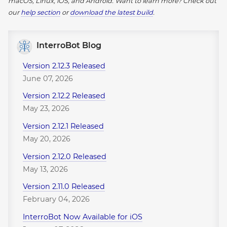
macOS, Linux, iOS, and Android.
Want to learn more? Check out
our
help section
or
download the latest build
.
InterroBot Blog
Version 2.12.3 Released
June 07, 2026
Version 2.12.2 Released
May 23, 2026
Version 2.12.1 Released
May 20, 2026
Version 2.12.0 Released
May 13, 2026
Version 2.11.0 Released
February 04, 2026
InterroBot Now Available for iOS