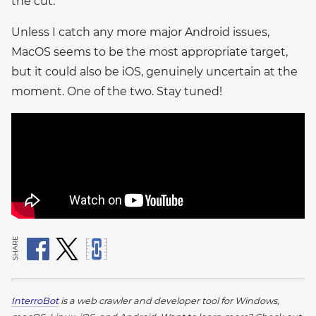
the cut.
Unless I catch any more major Android issues,
MacOS seems to be the most appropriate target,
but it could also be iOS, genuinely uncertain at the
moment. One of the two. Stay tuned!
SHARE
InterroBot
is a web crawler and developer tool for Windows,