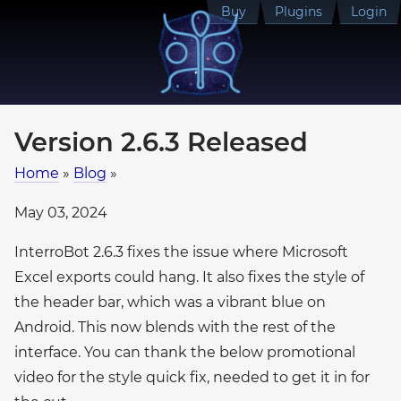
Buy
Plugins
Login
Version 2.6.3 Released
Home
»
Blog
»
May 03, 2024
InterroBot 2.6.3 fixes the issue where Microsoft
Excel exports could hang. It also fixes the style of
the header bar, which was a vibrant blue on
Android. This now blends with the rest of the
interface. You can thank the below promotional
video for the style quick fix, needed to get it in for