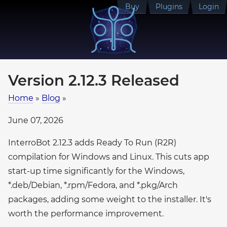
Buy
Plugins
Login
Version 2.12.3 Released
Home
»
Blog
»
June 07, 2026
InterroBot 2.12.3 adds Ready To Run (R2R)
compilation for Windows and Linux. This cuts app
start-up time significantly for the Windows,
*.deb/Debian, *.rpm/Fedora, and *.pkg/Arch
packages, adding some weight to the installer. It's
worth the performance improvement.