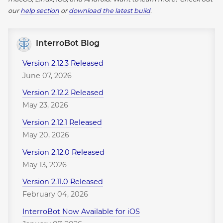
our
help section
or
download the latest build
.
InterroBot Blog
Version 2.12.3 Released
June 07, 2026
Version 2.12.2 Released
May 23, 2026
Version 2.12.1 Released
May 20, 2026
Version 2.12.0 Released
May 13, 2026
Version 2.11.0 Released
February 04, 2026
InterroBot Now Available for iOS