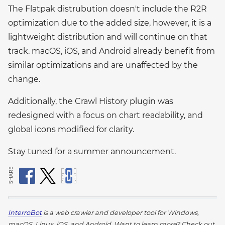
The Flatpak distrubution doesn't include the R2R
optimization due to the added size, however, it is a
lightweight distribution and will continue on that
track. macOS, iOS, and Android already benefit from
similar optimizations and are unaffected by the
change.
Additionally, the Crawl History plugin was
redesigned with a focus on chart readability, and
global icons modified for clarity.
Stay tuned for a summer announcement.
SHARE
InterroBot
is a web crawler and developer tool for Windows,
macOS, Linux, iOS, and Android.
Want to learn more? Check out