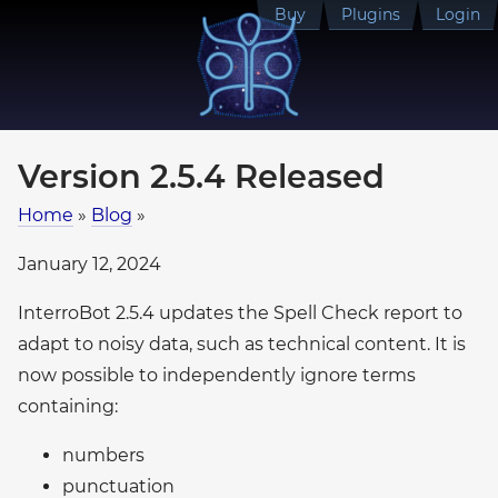
Buy
Plugins
Login
Version 2.5.4 Released
Home
»
Blog
»
January 12, 2024
InterroBot 2.5.4 updates the Spell Check report to
adapt to noisy data, such as technical content. It is
now possible to independently ignore terms
containing:
numbers
punctuation