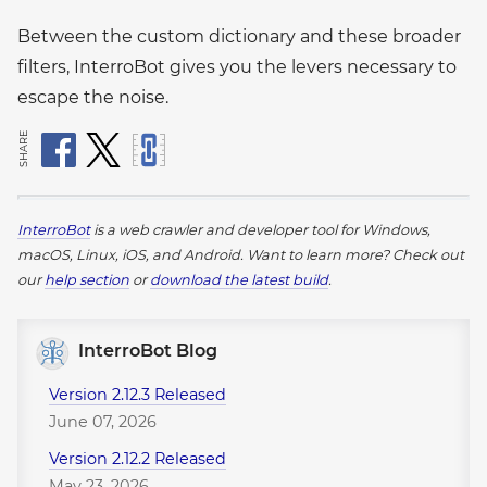
Between the custom dictionary and these broader
filters, InterroBot gives you the levers necessary to
escape the noise.
SHARE
InterroBot
is a web crawler and developer tool for Windows,
macOS, Linux, iOS, and Android.
Want to learn more? Check out
our
help section
or
download the latest build
.
InterroBot Blog
Version 2.12.3 Released
June 07, 2026
Version 2.12.2 Released
May 23, 2026