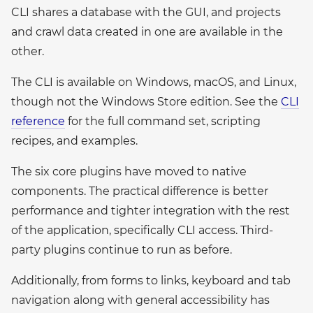
CLI shares a database with the GUI, and projects
and crawl data created in one are available in the
other.
The CLI is available on Windows, macOS, and Linux,
though not the Windows Store edition. See the
CLI
reference
for the full command set, scripting
recipes, and examples.
The six core plugins have moved to native
components. The practical difference is better
performance and tighter integration with the rest
of the application, specifically CLI access. Third-
party plugins continue to run as before.
Additionally, from forms to links, keyboard and tab
navigation along with general accessibility has