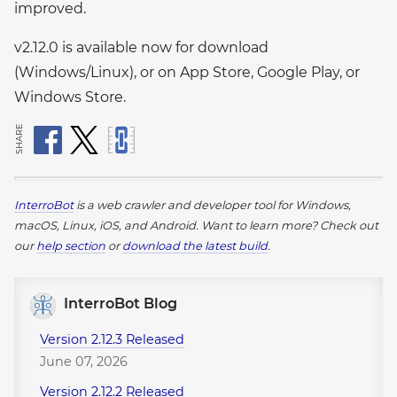
improved.
v2.12.0 is available now for download
(Windows/Linux), or on App Store, Google Play, or
Windows Store.
SHARE
InterroBot
is a web crawler and developer tool for Windows,
macOS, Linux, iOS, and Android.
Want to learn more? Check out
our
help section
or
download the latest build
.
InterroBot Blog
Version 2.12.3 Released
June 07, 2026
Version 2.12.2 Released