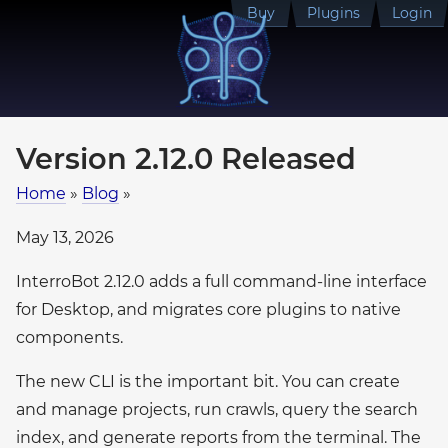
Buy
Plugins
Login
Version 2.12.0 Released
Home
»
Blog
»
May 13, 2026
InterroBot 2.12.0 adds a full command-line interface
for Desktop, and migrates core plugins to native
components.
The new CLI is the important bit. You can create
and manage projects, run crawls, query the search
index, and generate reports from the terminal. The