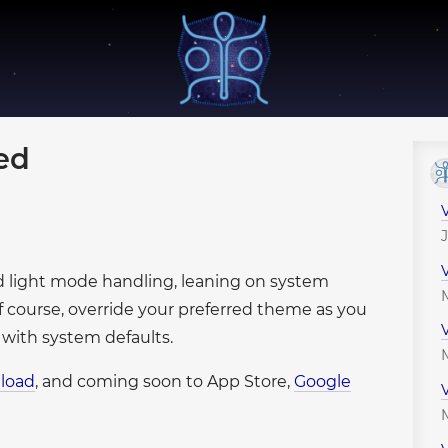
●
●
●
●
●
●
●
●
●
●
●
●
●
●
●
●
sed
●
●
●
●
●
●
●
●
●
●
●
●
●
nd light mode handling, leaning on system
●
●
●
●
●
f course, override your preferred theme as you
●
●
●
●
 with system defaults.
●
●
●
●
●
●
●
load
, and coming soon to App Store,
Google
●
●
●