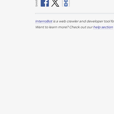
SHARE
InterroBot
is a web crawler and developer tool f
Want to learn more? Check out our
help section