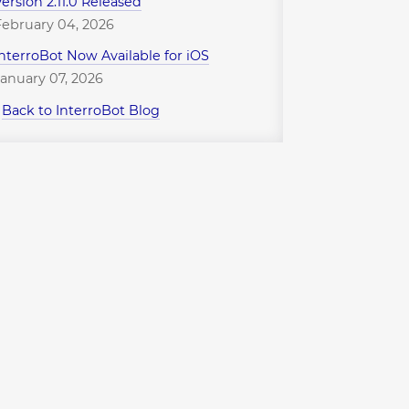
Version 2.11.0 Released
February 04, 2026
InterroBot Now Available for iOS
January 07, 2026
↪
Back to InterroBot Blog