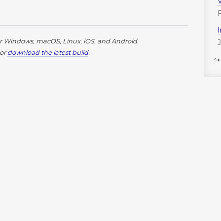
or Windows, macOS, Linux, iOS, and Android.
or
download the latest build
.