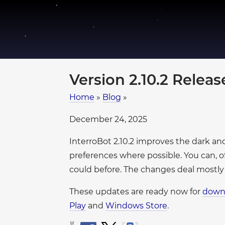
●
●
●
●
●
●
●
●
●
Version 2.10.2 Relea
●
●
●
Home
»
Blog
»
●
December 24, 2025
●
●
●
●
InterroBot 2.10.2 improves the dark a
●
●
●
●
preferences where possible. You can, o
●
●
●
●
could before. The changes deal mostly
●
●
These updates are ready now for
down
●
●
Play
and
Windows Store
.
●