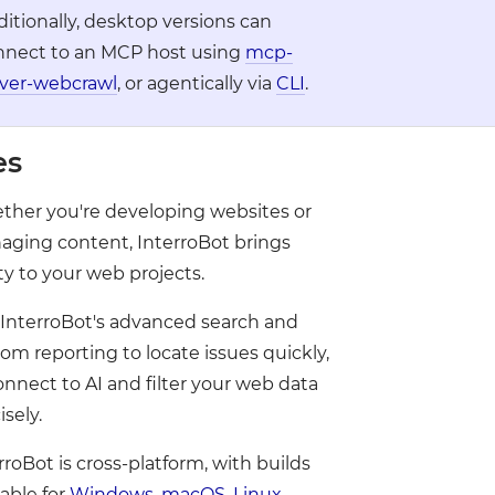
●
itionally, desktop versions can
nnect to an MCP host using
mcp-
rver-webcrawl
, or agentically via
CLI
.
●
●
es
●
●
●
●
her you're developing websites or
●
ging content, InterroBot brings
ity to your web projects.
InterroBot's advanced search and
om reporting to locate issues quickly,
onnect to AI and filter your web data
isely.
rroBot is cross-platform, with builds
lable for
Windows
,
macOS
,
Linux