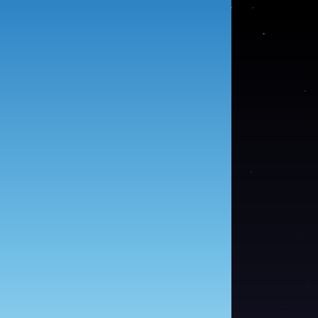
●
●
●
●
●
●
●
●
●
●
●
●
●
●
●
●
●
●
●
●