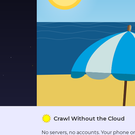
●
●
●
●
●
●
●
●
●
●
●
●
●
Crawl Without the Cloud
●
●
●
No servers, no accounts. Your phone or