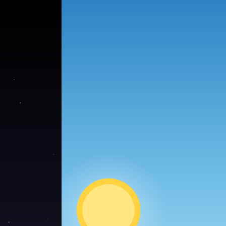
●
●
●
●
●
●
●
●
●
●
●
●
●
●
●