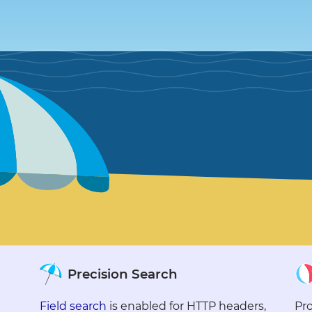
●
●
●
●
●
●
●
●
●
●
●
●
●
●
●
●
●
●
●
●
Precision Search
●
●
Field search
is enabled for HTTP headers,
Pro
●