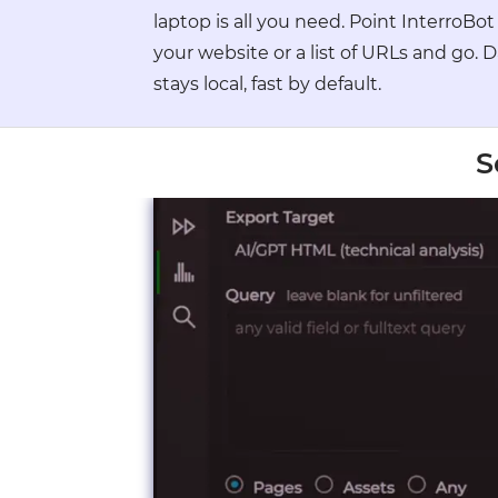
●
laptop is all you need. Point InterroBot
●
●
your website or a list of URLs and go. 
●
stays local, fast by default.
●
●
●
●
S
●
●
●
●
●
●