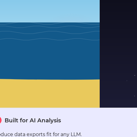
●
●
●
●
●
●
●
●
●
●
●
●
●
●
●
Built for AI Analysis
●
●
●
duce data exports fit for any LLM.