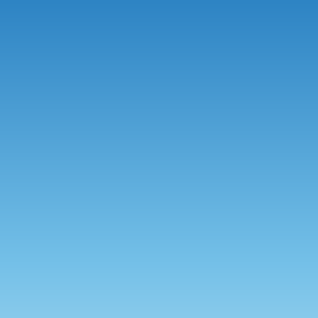
●
●
●
●
●
●
●
●
●
●
●
●
●
●
●
●
●
●
●
●
●